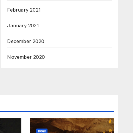
February 2021
January 2021
December 2020
November 2020
विरासत