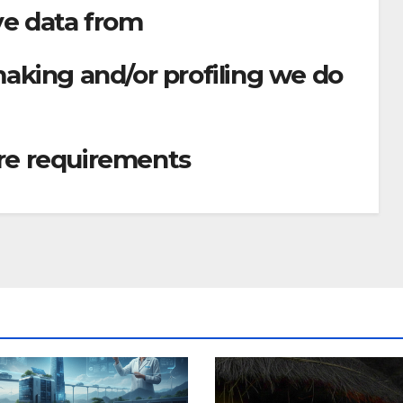
ve data from
king and/or profiling we do
ure requirements