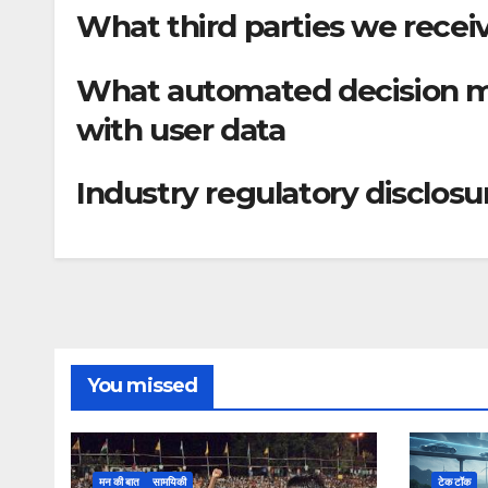
What third parties we recei
What automated decision ma
with user data
Industry regulatory disclos
You missed
मन की बात
सामयिकी
टेक टॉक