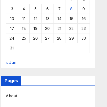
3
4
5
6
7
8
9
10
11
12
13
14
15
16
17
18
19
20
21
22
23
24
25
26
27
28
29
30
31
« Jun
Pages
About