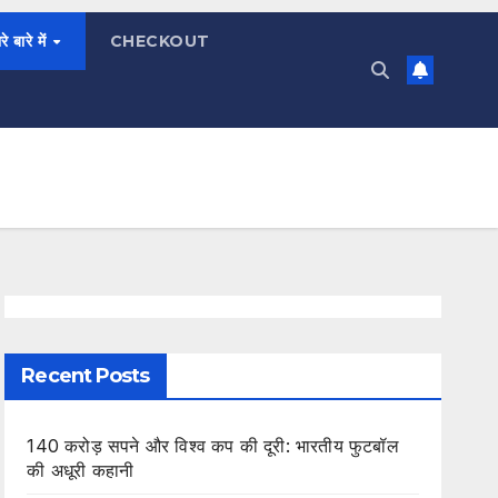
रे बारे में
CHECKOUT
Recent Posts
140 करोड़ सपने और विश्व कप की दूरी: भारतीय फुटबॉल
की अधूरी कहानी