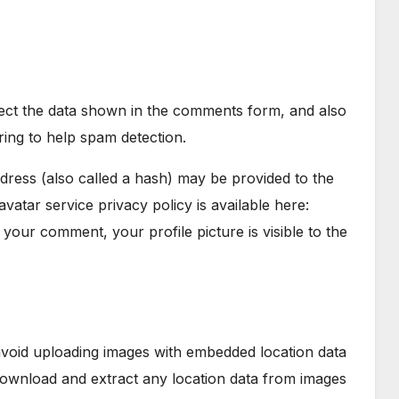
lect the data shown in the comments form, and also
ring to help spam detection.
ress (also called a hash) may be provided to the
avatar service privacy policy is available here:
 your comment, your profile picture is visible to the
avoid uploading images with embedded location data
 download and extract any location data from images