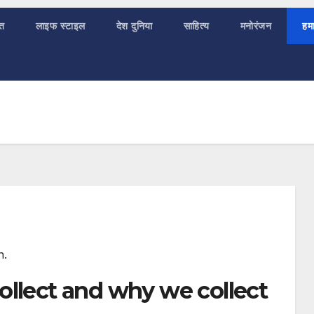
ात
लाइफ स्टाइल
देश दुनिया
साहित्य
मनोरंजन
हमा
n.
ollect and why we collect