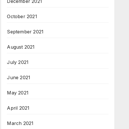
December 2021
October 2021
September 2021
August 2021
July 2021
June 2021
May 2021
April 2021
March 2021