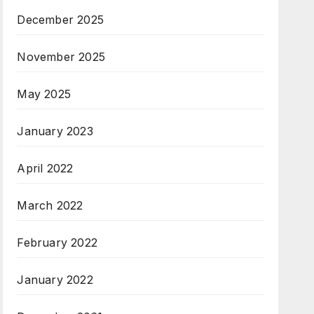
December 2025
November 2025
May 2025
January 2023
April 2022
March 2022
February 2022
January 2022