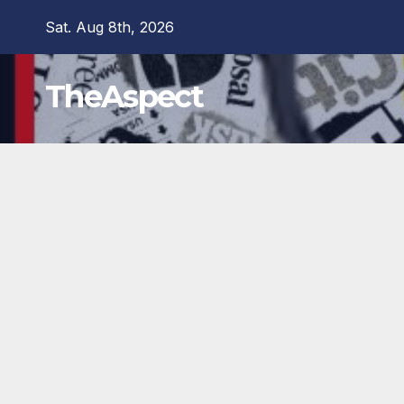
Skip
Sat. Aug 8th, 2026
to
content
TheAspect