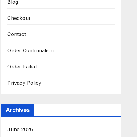
Blog
Checkout
Contact
Order Confirmation
Order Failed
Privacy Policy
Archives
June 2026