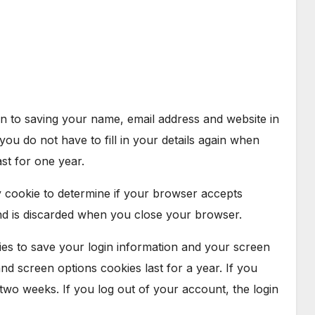
n to saving your name, email address and website in
ou do not have to fill in your details again when
st for one year.
ry cookie to determine if your browser accepts
nd is discarded when you close your browser.
ies to save your login information and your screen
and screen options cookies last for a year. If you
 two weeks. If you log out of your account, the login