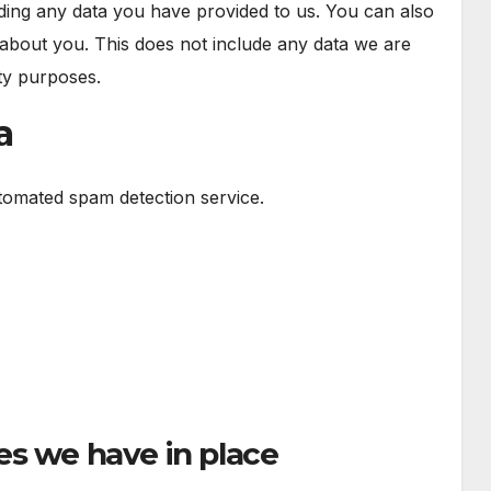
uding any data you have provided to us. You can also
about you. This does not include any data we are
ity purposes.
a
omated spam detection service.
n
s we have in place