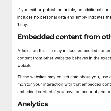
If you edit or publish an article, an additional co
includes no personal data and simply indicates the p
1 day.
Embedded content from oth
Articles on this site may include embedded content
content from other websites behaves in the exact s
website.
These websites may collect data about you, use co
monitor your interaction with that embedded conte
embedded content if you have an account and are 
Analytics