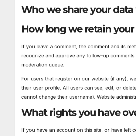
Who we share your data
How long we retain your
If you leave a comment, the comment and its metad
recognize and approve any follow-up comments au
moderation queue.
For users that register on our website (if any), w
their user profile. All users can see, edit, or del
cannot change their username). Website administra
What rights you have ove
If you have an account on this site, or have left