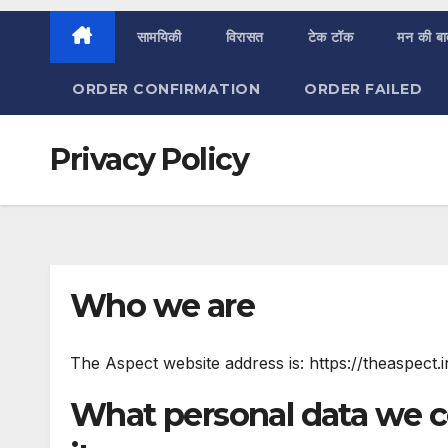
सामयिकी
विरासत
टेक टॉक
मन की ब
ORDER CONFIRMATION
ORDER FAILED
Privacy Policy
Who we are
The Aspect website address is: https://theaspect.i
What personal data we c