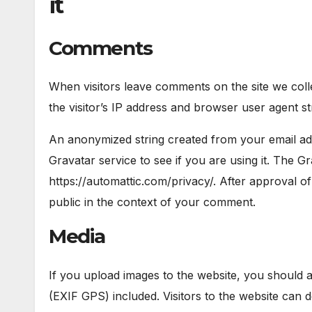
it
Comments
When visitors leave comments on the site we col
the visitor’s IP address and browser user agent st
An anonymized string created from your email add
Gravatar service to see if you are using it. The Gr
https://automattic.com/privacy/. After approval of
public in the context of your comment.
Media
If you upload images to the website, you should 
(EXIF GPS) included. Visitors to the website can