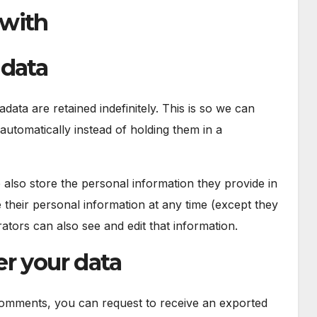
 with
 data
ata are retained indefinitely. This is so we can
tomatically instead of holding them in a
e also store the personal information they provide in
ete their personal information at any time (except they
tors can also see and edit that information.
r your data
 comments, you can request to receive an exported