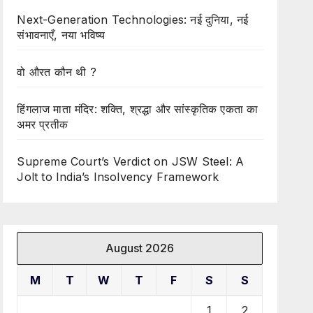
Next-Generation Technologies: नई दुनिया, नई
संभावनाएँ, नया भविष्य
वो औरत कौन थी ?
हिंगलाज माता मंदिर: शक्ति, श्रद्धा और सांस्कृतिक एकता का
अमर प्रतीक
Supreme Court’s Verdict on JSW Steel: A
Jolt to India’s Insolvency Framework
August 2026
M
T
W
T
F
S
S
1
2