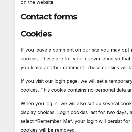
on the website.
Contact forms
Cookies
If you leave a comment on our site you may opt-i
cookies. These are for your convenience so that y
you leave another comment. These cookies will la
If you visit our login page, we will set a tempora
cookies. This cookie contains no personal data a
When you log in, we will also set up several cook
display choices. Login cookies last for two days, 
select “Remember Me”, your login will persist for
cookies will be removed.