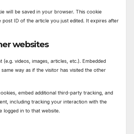
okie will be saved in your browser. This cookie
ost ID of the article you just edited. It expires after
er websites
 (e.g. videos, images, articles, etc.). Embedded
ame way as if the visitor has visited the other
okies, embed additional third-party tracking, and
nt, including tracking your interaction with the
logged in to that website.