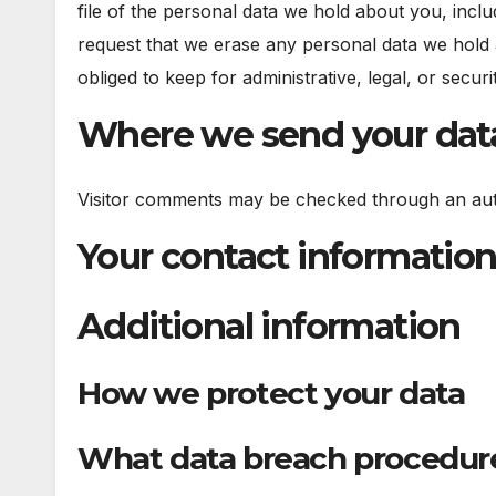
file of the personal data we hold about you, incl
request that we erase any personal data we hold 
obliged to keep for administrative, legal, or secur
Where we send your dat
Visitor comments may be checked through an aut
Your contact informatio
Additional information
How we protect your data
What data breach procedure